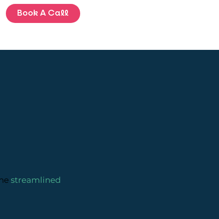
Book A Call
BLOG
ENQUIRE
the
streamlined