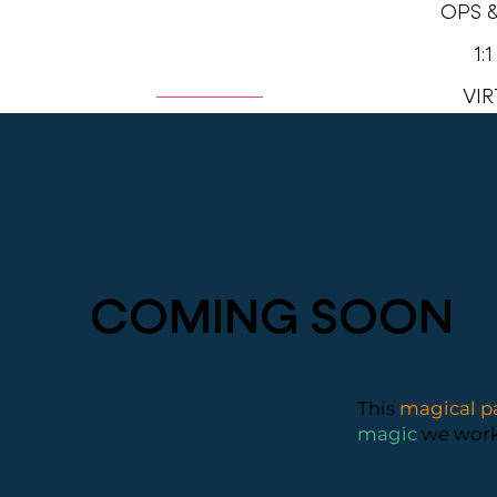
OPS 
1:
HOME
ABOUT
VIR
COMING SOON
This
magical p
magic
we worke