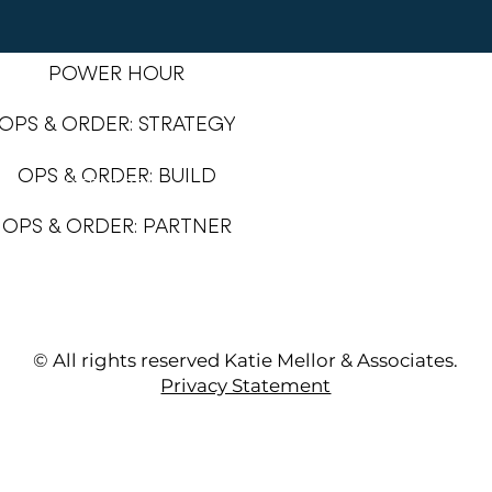
POWER HOUR
OPS & ORDER: STRATEGY
OPS & ORDER: BUILD
SERVICES
PORTFOLIO
OPS & ORDER: PARTNER
1:1 OPS SESSIOS
VIRTUAL ASSISTANT
© All rights reserved Katie Mellor & Associates.
Privacy Statement