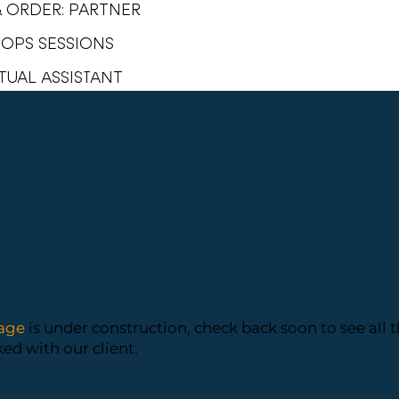
& ORDER: PARTNER
1 OPS SESSIONS
SERVICES
PORTFOLIO
TUAL ASSISTANT
age
is under construction, check back soon to see all 
d with our client.