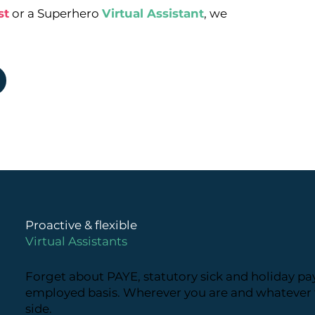
st
or a Superhero
Virtual Assistant
, we
Proactive & flexible
Virtual Assistants
Forget about PAYE, statutory sick and holiday pay
employed basis. Wherever you are and whatever t
side.