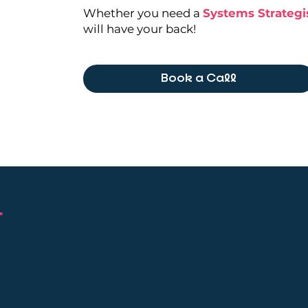
Whether you need a
Systems Strategi
will have your back!
Book a Call