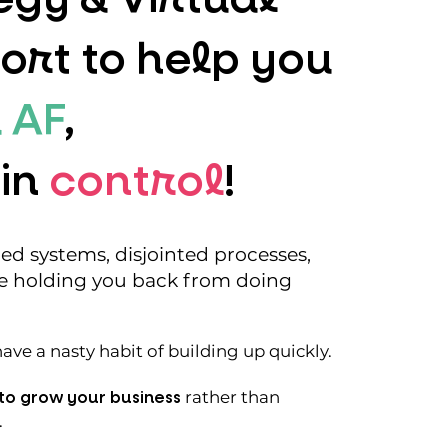
ort to help you
 AF
,
 in
control
!
d systems, disjointed processes,
e holding you back from doing
ve a nasty habit of building up quickly.
to grow your business
rather than
.