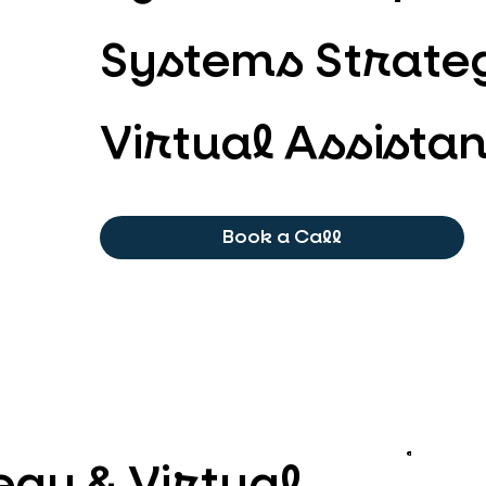
Systems Strateg
Virtual Assistan
Book a Call
gy & Virtual