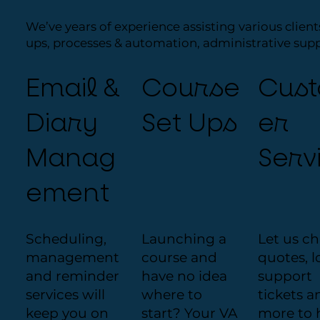
We’ve years of experience assisting various client
ups, processes & automation, administrative sup
Email &
Course
Cus
Diary
Set Ups
er
Manag
Serv
ement
Scheduling,
Launching a
Let us c
management
course and
quotes, l
and reminder
have no idea
support
services will
where to
tickets a
keep you on
start? Your VA
more to 