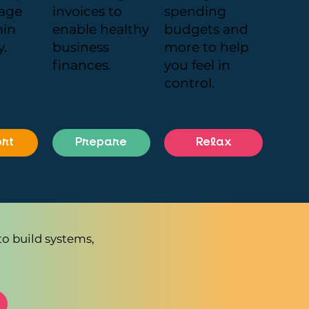
age
invoices to
spending
min
enable healthy
budgets and
y.
business
more to help
finances.
you feel in
control.
rt
Prepare
Relax
to build systems,