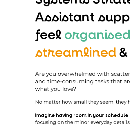
Assistant supp
feel
organised
streamlined
&
Are you overwhelmed with scattere
and time-consuming tasks that ar
what you love?
No matter how small they seem, they ha
Imagine having room in your schedule 
focusing on the minor everyday details