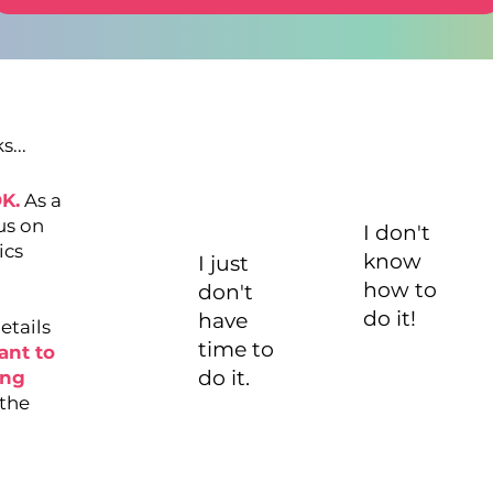
...
OK.
As a
us on
I don't
ics
know
I just
how to
don't
do it!
have
etails
time to
ant to
do it.
ing
 the