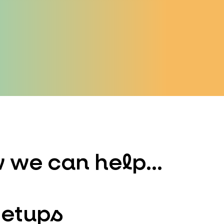
 we can help...
Setups