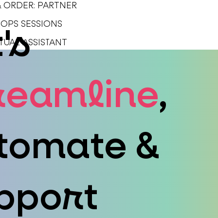
& ORDER: PARTNER
1 OPS SESSIONS
's
SERVICES
PORTFOLIO
TUAL ASSISTANT
reamline
,
tomate &
pport