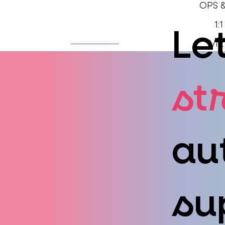
OPS 
1:
Let
HOME
ABOUT
VIR
st
au
su