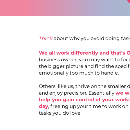
Think
about why you avoid doing tasks
We all work differently and that’s 
business owner, you may want to foc
the bigger picture and find the specif
emotionally too much to handle.
Others, like us, thrive on the smaller d
and enjoy precision. Essentially
we w
help you gain contr ol of your work
day
, freeing up your time to work on
tasks you do love!