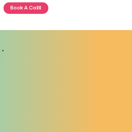
Book A Call
BLOG
ENQUIRE