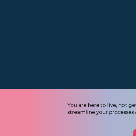
You are here to live, not g
streamline your processes 