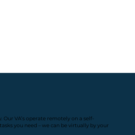
. Our VA’s operate remotely on a self-
asks you need – we can be virtually by your