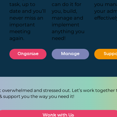
task, up to
can do it for
you man
date and you’ll
you, build,
your ad
never miss an
manage and
effectivel
important
implement
meeting
anything you
again.
need!
Organise
Manage
Suppo
et overwhelmed and stressed out. Let’s work together 
& support you the way you need it!
Work with Us