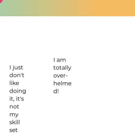
I am
I just
totally
don't
over-
like
helme
doing
d!
it, it's
not
my
skill
set