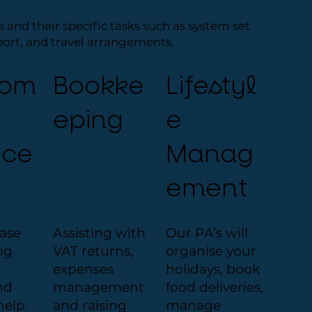
s and their specific tasks such as system set
port, and travel arrangements.
tom
Bookke
Lifestyl
eping
e
ice
Manag
ement
hase
Assisting with
Our PA’s will
og
VAT returns,
organise your
expenses
holidays, book
nd
management
food deliveries,
help
and raising
manage