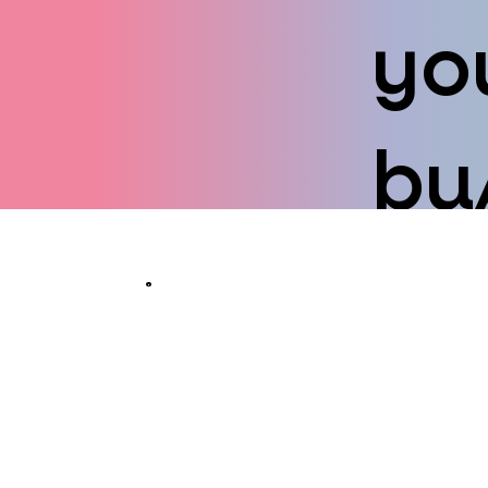
yo
bu
Taking you 
overwhelmed 